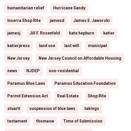
humanitarian relief
Hurricane Sandy
Inserra Shop Rite
jamesd
James E. Jaworski
jamesj
Jill F. Rosenfeld
kate hepburn
katier
katierpress
land use
last will
municipal
New Jersey
New Jersey Council on Affordable Housing
news
NJDEP
non-residential
Paramus Blue Laws
Paramus Education Foundation
Permit Extension Act
Real Estate
Shop Rite
stuartl
suspension of blue laws
takings
testament
thomasw
Time of Submission