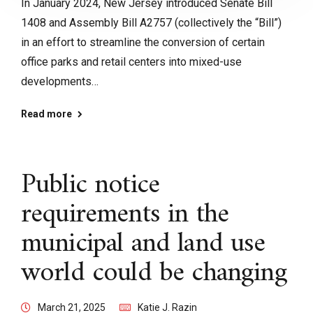
In January 2024, New Jersey introduced Senate Bill
1408 and Assembly Bill A2757 (collectively the “Bill”)
in an effort to streamline the conversion of certain
office parks and retail centers into mixed-use
developments…
Read more
Public notice
requirements in the
municipal and land use
world could be changing
March 21, 2025
Katie J. Razin