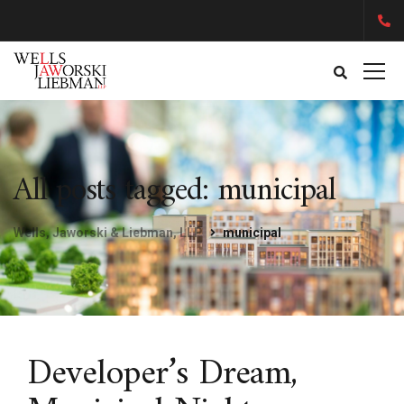
All posts tagged: municipal
Wells, Jaworski & Liebman, LLP
municipal
Developer’s Dream,