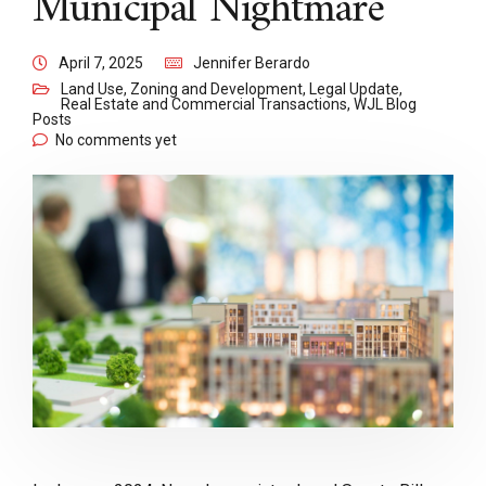
Municipal Nightmare
April 7, 2025
Jennifer Berardo
Land Use, Zoning and Development
,
Legal Update
,
Real Estate and Commercial Transactions
,
WJL Blog
Posts
No comments yet