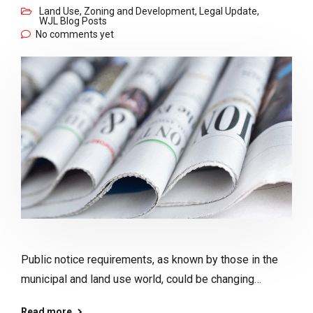
Land Use, Zoning and Development
,
Legal Update
,
WJL Blog Posts
No comments yet
Public notice requirements, as known by those in the
municipal and land use world, could be changing…
Read more