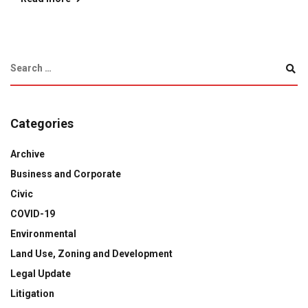
Categories
Archive
Business and Corporate
Civic
COVID-19
Environmental
Land Use, Zoning and Development
Legal Update
Litigation