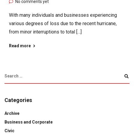
No comments yet
With many individuals and businesses experiencing
various degrees of loss due to the recent hurricane,
from minor interruptions to total […]
Read more
Categories
Archive
Business and Corporate
Civic