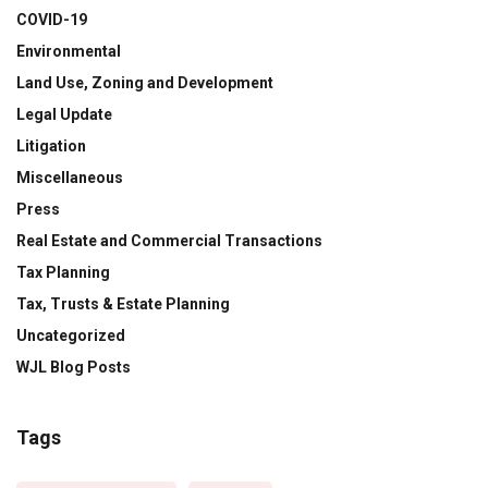
COVID-19
Environmental
Land Use, Zoning and Development
Legal Update
Litigation
Miscellaneous
Press
Real Estate and Commercial Transactions
Tax Planning
Tax, Trusts & Estate Planning
Uncategorized
WJL Blog Posts
Tags