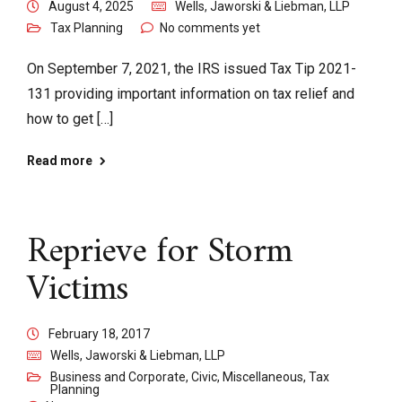
August 4, 2025
Wells, Jaworski & Liebman, LLP
Tax Planning
No comments yet
On September 7, 2021, the IRS issued Tax Tip 2021-
131 providing important information on tax relief and
how to get […]
Read more
Reprieve for Storm
Victims
February 18, 2017
Wells, Jaworski & Liebman, LLP
Business and Corporate
,
Civic
,
Miscellaneous
,
Tax
Planning