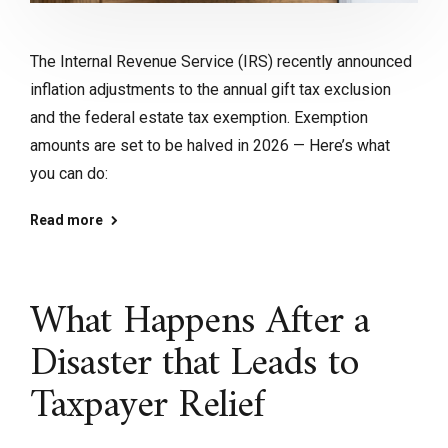
The Internal Revenue Service (IRS) recently announced
inflation adjustments to the annual gift tax exclusion
and the federal estate tax exemption. Exemption
amounts are set to be halved in 2026 — Here’s what
you can do:
Read more
What Happens After a
Disaster that Leads to
Taxpayer Relief