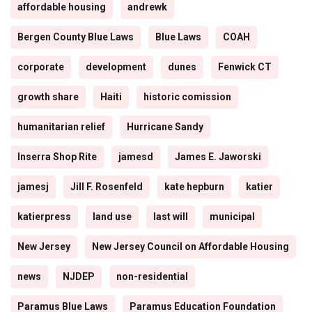
affordable housing
andrewk
Bergen County Blue Laws
Blue Laws
COAH
corporate
development
dunes
Fenwick CT
growth share
Haiti
historic comission
humanitarian relief
Hurricane Sandy
Inserra Shop Rite
jamesd
James E. Jaworski
jamesj
Jill F. Rosenfeld
kate hepburn
katier
katierpress
land use
last will
municipal
New Jersey
New Jersey Council on Affordable Housing
news
NJDEP
non-residential
Paramus Blue Laws
Paramus Education Foundation