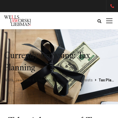
Currently browsing: Tax
Planning
Wells, Jaworski & Liebman, LLP
WJL Blog Posts
Tax Planning