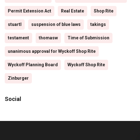
Permit Extension Act
Real Estate
Shop Rite
stuartl
suspension of blue laws
takings
testament
thomasw
Time of Submission
unanimous approval for Wyckoff Shop Rite
Wyckoff Planning Board
Wyckoff Shop Rite
Zinburger
Social