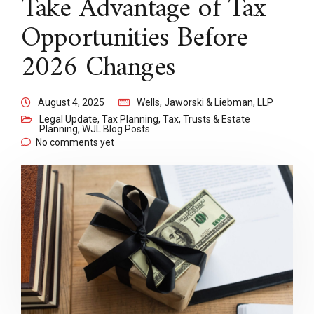
Take Advantage of Tax
Opportunities Before
2026 Changes
August 4, 2025
Wells, Jaworski & Liebman, LLP
Legal Update
,
Tax Planning
,
Tax, Trusts & Estate
Planning
,
WJL Blog Posts
No comments yet