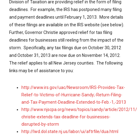
Division of Taxation are providing relief in the form of filing
deadlines. For example, the IRS has postponed many filing
and payment deadlines until February 1, 2013. More details
of these filings are available on the IRS website (see below).
Further, Governor Christie approved relief for tax filing
deadlines for businesses still reeling from the impact of the
storm. Specifically, any tax filings due on October 30, 2012
and October 31, 2013 are now due on November 14, 2012.
The relief applies to all New Jersey counties. The following
links may be of assistance to you:
http://www.irs.gov/uac/Newsroom/IRS-Provides-Tax-
Relief-to-Victims-of-Hurricane-Sandy;-Return-Filing-
and-Tax-Payment-Deadline-Extended-to-Feb.-1,-2013
http://www.njscpa.org/news/topics/sandy/article/2012/11
christie-extends-tax-deadline-for-businesses-
disrupted-by-storm
http://lwd.dol.state.nj.us/labor/ui/aftrfile/dua.html