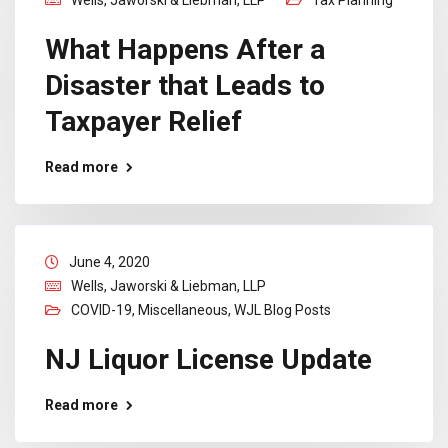
What Happens After a
Disaster that Leads to
Taxpayer Relief
Read more
June 4, 2020
Wells, Jaworski & Liebman, LLP
COVID-19
,
Miscellaneous
,
WJL Blog Posts
NJ Liquor License Update
Read more