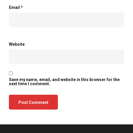
Email
*
Website
Save my name, email, and website in this browser for the
next time I comment.