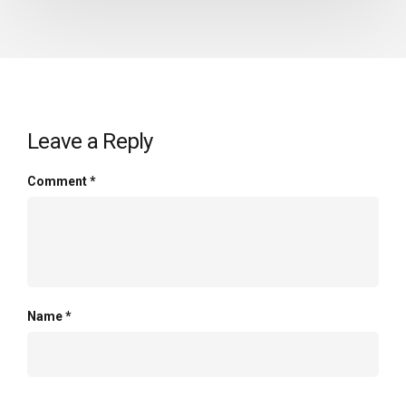
Leave a Reply
Comment
*
Name
*