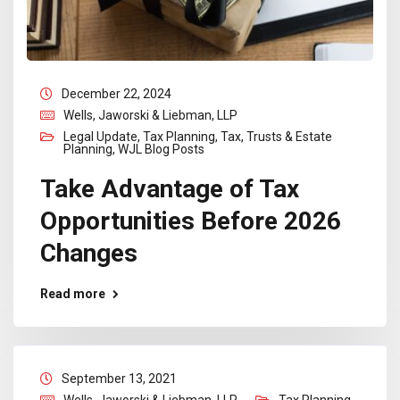
December 22, 2024
Wells, Jaworski & Liebman, LLP
Legal Update
,
Tax Planning
,
Tax, Trusts & Estate
Planning
,
WJL Blog Posts
Take Advantage of Tax
Opportunities Before 2026
Changes
Read more
September 13, 2021
Wells, Jaworski & Liebman, LLP
Tax Planning