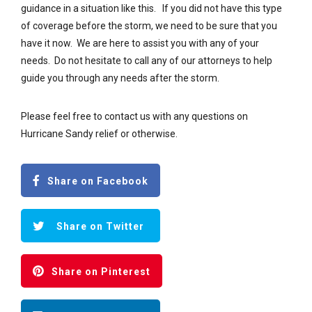
guidance in a situation like this. If you did not have this type
of coverage before the storm, we need to be sure that you
have it now. We are here to assist you with any of your
needs. Do not hesitate to call any of our attorneys to help
guide you through any needs after the storm.
Please feel free to contact us with any questions on
Hurricane Sandy relief or otherwise.
Share on Facebook
Share on Twitter
Share on Pinterest