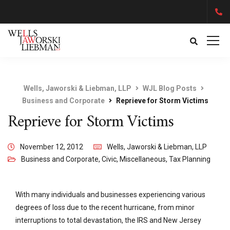
Wells, Jaworski & Liebman, LLP
WJL Blog Posts
Business and Corporate
Reprieve for Storm Victims
Reprieve for Storm Victims
November 12, 2012
Wells, Jaworski & Liebman, LLP
Business and Corporate
,
Civic
,
Miscellaneous
,
Tax Planning
With many individuals and businesses experiencing various
degrees of loss due to the recent hurricane, from minor
interruptions to total devastation, the IRS and New Jersey