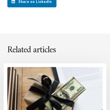
Share on LinkedIn
Related articles