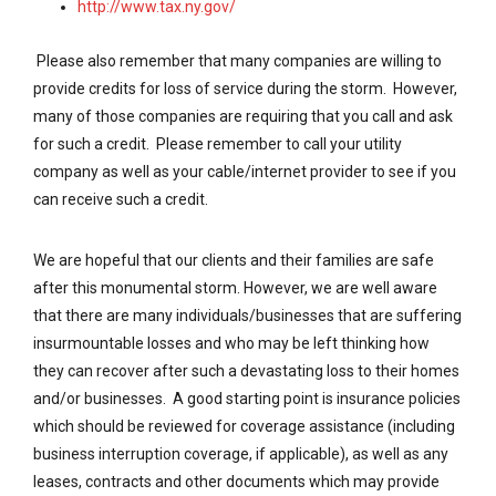
http://www.tax.ny.gov/
Please also remember that many companies are willing to
provide credits for loss of service during the storm. However,
many of those companies are requiring that you call and ask
for such a credit. Please remember to call your utility
company as well as your cable/internet provider to see if you
can receive such a credit.
We are hopeful that our clients and their families are safe
after this monumental storm. However, we are well aware
that there are many individuals/businesses that are suffering
insurmountable losses and who may be left thinking how
they can recover after such a devastating loss to their homes
and/or businesses. A good starting point is insurance policies
which should be reviewed for coverage assistance (including
business interruption coverage, if applicable), as well as any
leases, contracts and other documents which may provide