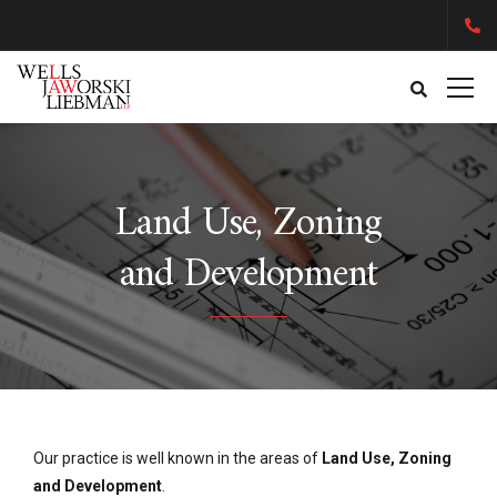
Land Use, Zoning
and Development
Our practice is well known in the areas of
Land Use, Zoning
and Development
.