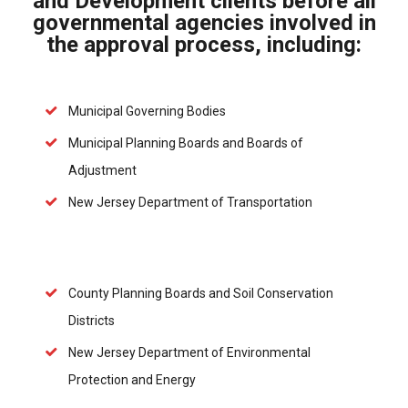
and Development clients before all
governmental agencies involved in
the approval process, including:
Municipal Governing Bodies
Municipal Planning Boards and Boards of
Adjustment
New Jersey Department of Transportation
County Planning Boards and Soil Conservation
Districts
New Jersey Department of Environmental
Protection and Energy