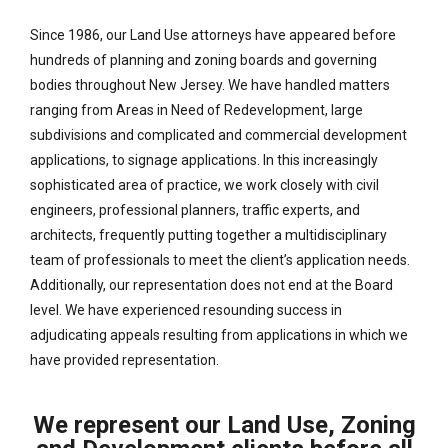
Since 1986, our Land Use attorneys have appeared before
hundreds of planning and zoning boards and governing
bodies throughout New Jersey. We have handled matters
ranging from Areas in Need of Redevelopment, large
subdivisions and complicated and commercial development
applications, to signage applications. In this increasingly
sophisticated area of practice, we work closely with civil
engineers, professional planners, traffic experts, and
architects, frequently putting together a multidisciplinary
team of professionals to meet the client’s application needs.
Additionally, our representation does not end at the Board
level. We have experienced resounding success in
adjudicating appeals resulting from applications in which we
have provided representation.
We represent our Land Use, Zoning