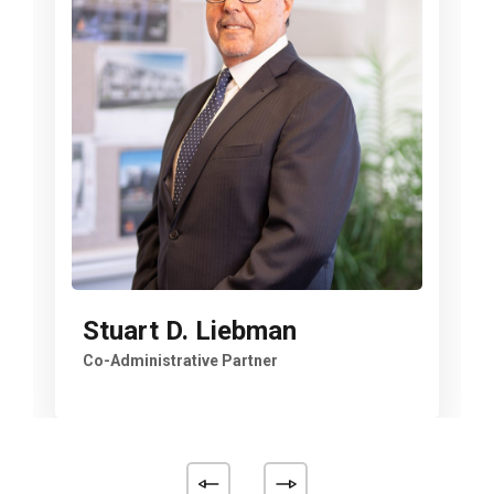
Stuart D. Liebman
Co-Administrative Partner