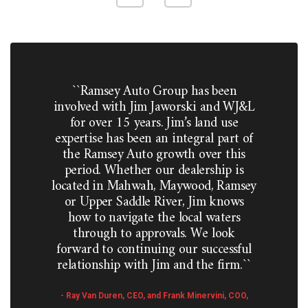
``Ramsey Auto Group has been
involved with Jim Jaworski and WJ&L
for over 15 years. Jim’s land use
expertise has been an integral part of
the Ramsey Auto growth over this
period. Whether our dealership is
located in Mahwah, Maywood, Ramsey
or Upper Saddle River, Jim knows
how to navigate the local waters
through to approvals. We look
forward to continuing our successful
relationship with Jim and the firm.``
- Ray Van Duren, CEO, and Frank Minervini, COO,