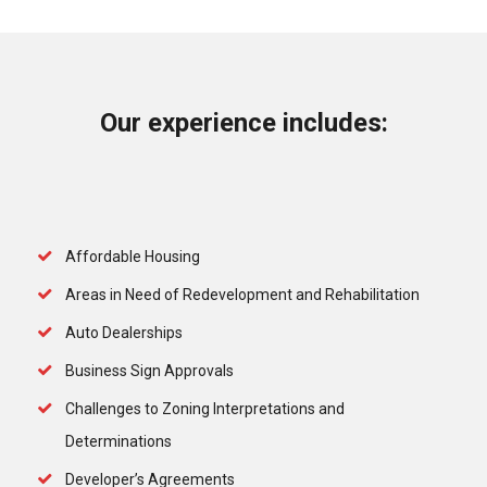
Our experience includes:
Affordable Housing
Areas in Need of Redevelopment and Rehabilitation
Auto Dealerships
Business Sign Approvals
Challenges to Zoning Interpretations and
Determinations
Developer’s Agreements