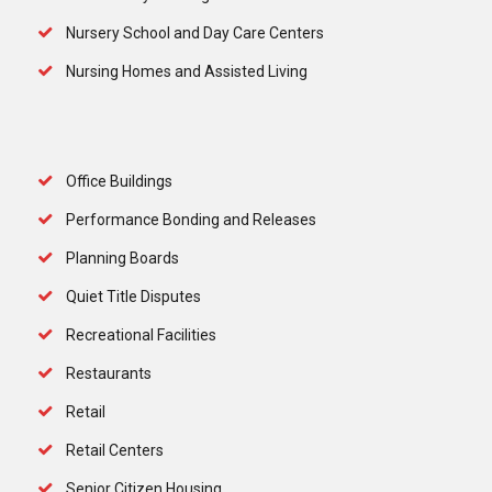
Nursery School and Day Care Centers
Nursing Homes and Assisted Living
Office Buildings
Performance Bonding and Releases
Planning Boards
Quiet Title Disputes
Recreational Facilities
Restaurants
Retail
Retail Centers
Senior Citizen Housing