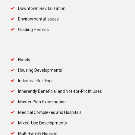
Downtown Revitalization
Environmental Issues
Grading Permits
Hotels
Housing Developments
Industrial Buildings
Inherently Beneficial and Not-for-Profit Uses
Master Plan Examination
Medical Complexes and Hospitals
Mixed-Use Developments
Multi-Family Housing