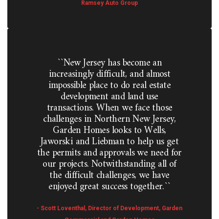
Ramsey Auto Group
``New Jersey has become an
increasingly difficult, and almost
impossible place to do real estate
development and land use
transactions. When we face those
challenges in Northern New Jersey,
Garden Homes looks to Wells,
Jaworski and Liebman to help us get
the permits and approvals we need for
our projects. Notwithstanding all of
the difficult challenges, we have
enjoyed great success together.``
- Scott Loventhal, Director of Development, Garden