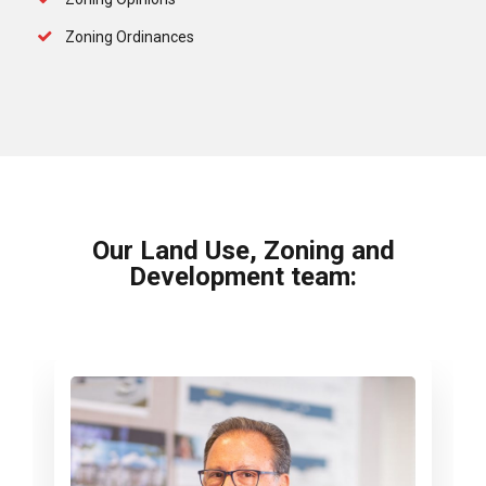
Zoning Ordinances
Our Land Use, Zoning and
Development team: