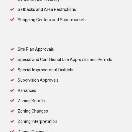
Setbacks and Area Restrictions
Shopping Centers and Supermarkets
Site Plan Approvals
Special and Conditional Use Approvals and Permits
Special Improvement Districts
Subdivision Approvals
Variances
Zoning Boards
Zoning Changes
Zoning Interpretation
Zoning Opinions