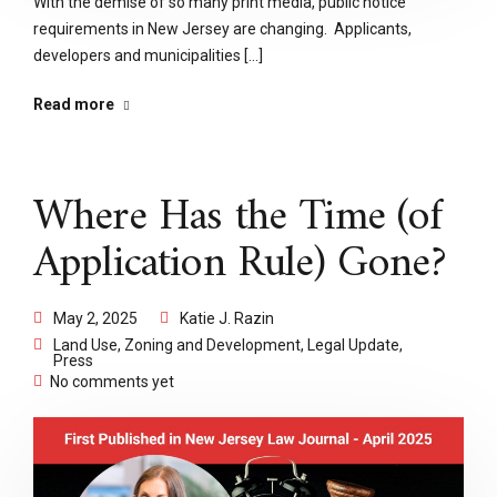
With the demise of so many print media, public notice
requirements in New Jersey are changing. Applicants,
developers and municipalities [...]
Read more
Where Has the Time (of
Application Rule) Gone?
May 2, 2025
Katie J. Razin
Land Use, Zoning and Development
,
Legal Update
,
Press
No comments yet