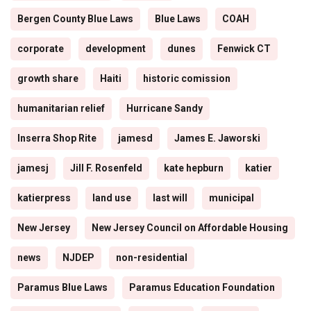
Bergen County Blue Laws
Blue Laws
COAH
corporate
development
dunes
Fenwick CT
growth share
Haiti
historic comission
humanitarian relief
Hurricane Sandy
Inserra Shop Rite
jamesd
James E. Jaworski
jamesj
Jill F. Rosenfeld
kate hepburn
katier
katierpress
land use
last will
municipal
New Jersey
New Jersey Council on Affordable Housing
news
NJDEP
non-residential
Paramus Blue Laws
Paramus Education Foundation