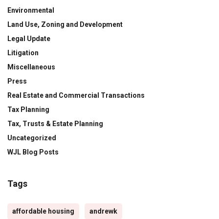
Environmental
Land Use, Zoning and Development
Legal Update
Litigation
Miscellaneous
Press
Real Estate and Commercial Transactions
Tax Planning
Tax, Trusts & Estate Planning
Uncategorized
WJL Blog Posts
Tags
affordable housing
andrewk