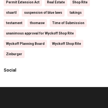
Permit Extension Act
Real Estate
Shop Rite
stuartl
suspension of blue laws
takings
testament
thomasw
Time of Submission
unanimous approval for Wyckoff Shop Rite
Wyckoff Planning Board
Wyckoff Shop Rite
Zinburger
Social