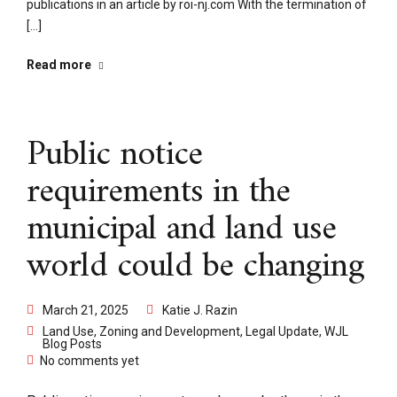
publications in an article by roi-nj.com With the termination of
[...]
Read more
Public notice
requirements in the
municipal and land use
world could be changing
March 21, 2025
Katie J. Razin
Land Use, Zoning and Development
,
Legal Update
,
WJL
Blog Posts
No comments yet