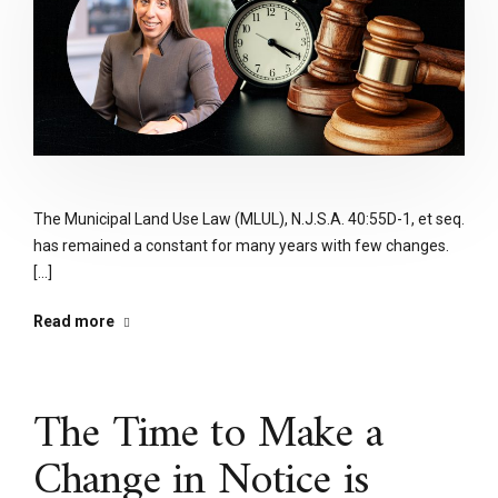
The Municipal Land Use Law (MLUL), N.J.S.A. 40:55D-1, et seq.
has remained a constant for many years with few changes.
[...]
Read more
The Time to Make a
Change in Notice is