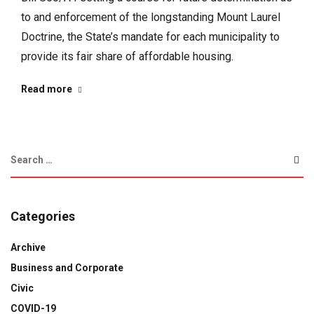
to and enforcement of the longstanding Mount Laurel
Doctrine, the State’s mandate for each municipality to
provide its fair share of affordable housing.
Read more
Categories
Archive
Business and Corporate
Civic
COVID-19