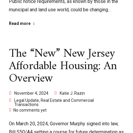
Public notice requirements, as known by those in the
municipal and land use world, could be changing…
Read more
The “New” New Jersey
Affordable Housing: An
Overview
November 4, 2024
Katie J. Razin
Legal Update
,
Real Estate and Commercial
Transactions
No comments yet
On March 20, 2024, Governor Murphy signed into law,
Bill S50/A4 setting a course for future determination as