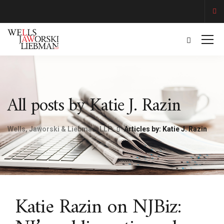
All posts by Katie J. Razin
Wells, Jaworski & Liebman, LLP
Articles by: Katie J. Razin
Katie Razin on NJBiz: