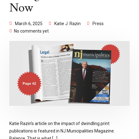
Now
March 6, 2025
Katie J. Razin
Press
No comments yet
Katie Razin's article on the impact of dwindling print
publications is featured in NJ Municipalities Magazine.
Balance. That is what [...]