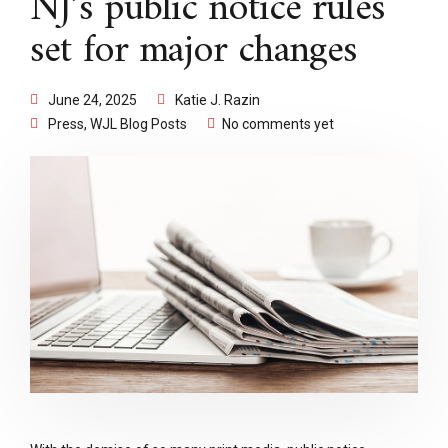
NJ’s public notice rules
set for major changes
June 24, 2025
Katie J. Razin
Press
,
WJL Blog Posts
No comments yet