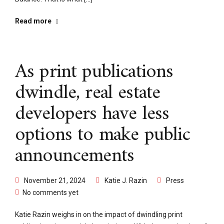
Read more
As print publications
dwindle, real estate
developers have less
options to make public
announcements
November 21, 2024
Katie J. Razin
Press
No comments yet
Katie Razin weighs in on the impact of dwindling print