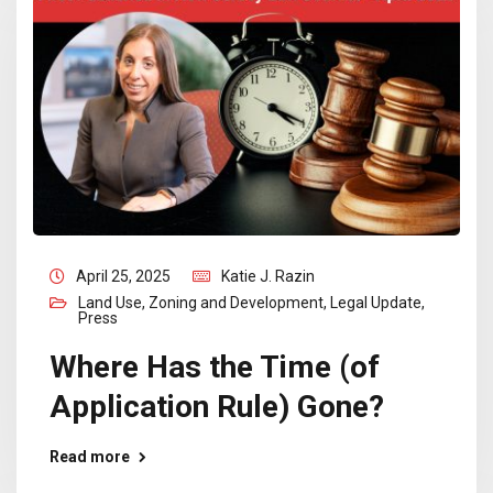
April 25, 2025
Katie J. Razin
Land Use, Zoning and Development
,
Legal Update
,
Press
Where Has the Time (of
Application Rule) Gone?
Read more