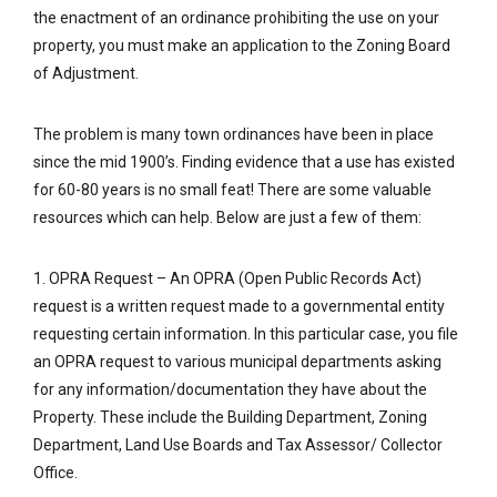
the enactment of an ordinance prohibiting the use on your
property, you must make an application to the Zoning Board
of Adjustment.
The problem is many town ordinances have been in place
since the mid 1900’s. Finding evidence that a use has existed
for 60-80 years is no small feat! There are some valuable
resources which can help. Below are just a few of them:
1. OPRA Request – An OPRA (Open Public Records Act)
request is a written request made to a governmental entity
requesting certain information. In this particular case, you file
an OPRA request to various municipal departments asking
for any information/documentation they have about the
Property. These include the Building Department, Zoning
Department, Land Use Boards and Tax Assessor/ Collector
Office.