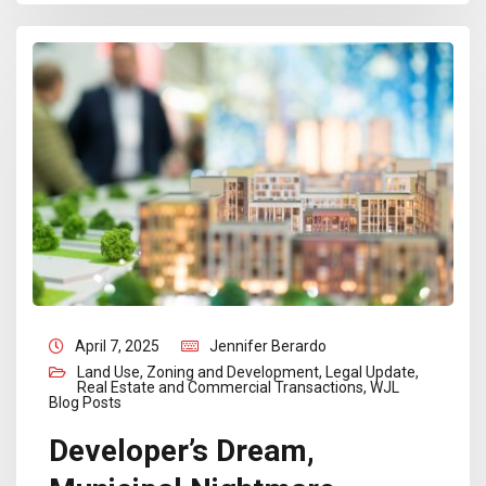
April 7, 2025
Jennifer Berardo
Land Use, Zoning and Development
,
Legal Update
,
Real Estate and Commercial Transactions
,
WJL
Blog Posts
Developer’s Dream,