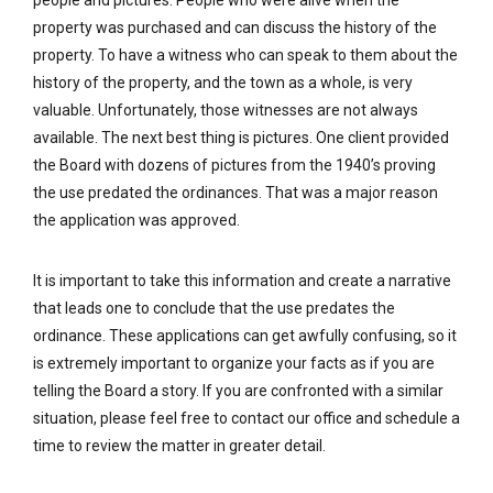
people and pictures. People who were alive when the
property was purchased and can discuss the history of the
property. To have a witness who can speak to them about the
history of the property, and the town as a whole, is very
valuable. Unfortunately, those witnesses are not always
available. The next best thing is pictures. One client provided
the Board with dozens of pictures from the 1940’s proving
the use predated the ordinances. That was a major reason
the application was approved.
It is important to take this information and create a narrative
that leads one to conclude that the use predates the
ordinance. These applications can get awfully confusing, so it
is extremely important to organize your facts as if you are
telling the Board a story. If you are confronted with a similar
situation, please feel free to contact our office and schedule a
time to review the matter in greater detail.