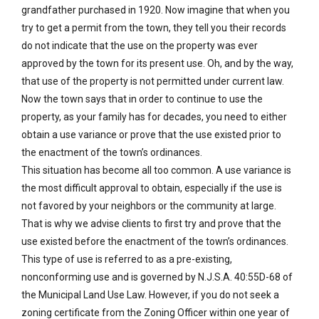
grandfather purchased in 1920. Now imagine that when you
try to get a permit from the town, they tell you their records
do not indicate that the use on the property was ever
approved by the town for its present use. Oh, and by the way,
that use of the property is not permitted under current law.
Now the town says that in order to continue to use the
property, as your family has for decades, you need to either
obtain a use variance or prove that the use existed prior to
the enactment of the town’s ordinances.
This situation has become all too common. A use variance is
the most difficult approval to obtain, especially if the use is
not favored by your neighbors or the community at large.
That is why we advise clients to first try and prove that the
use existed before the enactment of the town’s ordinances.
This type of use is referred to as a pre-existing,
nonconforming use and is governed by N.J.S.A. 40:55D-68 of
the Municipal Land Use Law. However, if you do not seek a
zoning certificate from the Zoning Officer within one year of