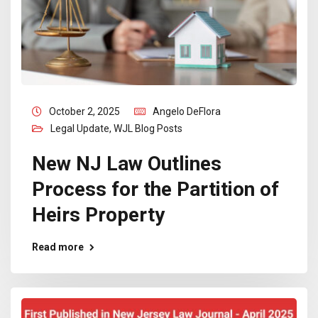
October 2, 2025
Angelo DeFlora
Legal Update
,
WJL Blog Posts
New NJ Law Outlines
Process for the Partition of
Heirs Property
Read more