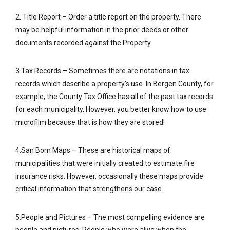
2. Title Report – Order a title report on the property. There
may be helpful information in the prior deeds or other
documents recorded against the Property.
3.Tax Records – Sometimes there are notations in tax
records which describe a property’s use. In Bergen County, for
example, the County Tax Office has all of the past tax records
for each municipality. However, you better know how to use
microfilm because that is how they are stored!
4.San Born Maps – These are historical maps of
municipalities that were initially created to estimate fire
insurance risks. However, occasionally these maps provide
critical information that strengthens our case.
5.People and Pictures – The most compelling evidence are