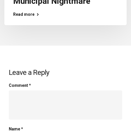
Municipal Nightmare
Read more
Leave a Reply
Comment
*
Name
*