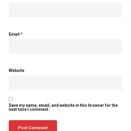
Email
*
Website
Save my name, email, and website in this browser for the
next time I comment.