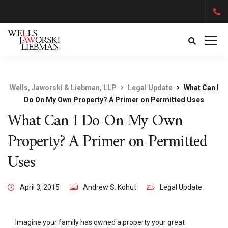
Wells, Jaworski & Liebman, LLP
Legal Update
What Can I
Do On My Own Property? A Primer on Permitted Uses
What Can I Do On My Own
Property? A Primer on Permitted
Uses
April 3, 2015
Andrew S. Kohut
Legal Update
Imagine your family has owned a property your great