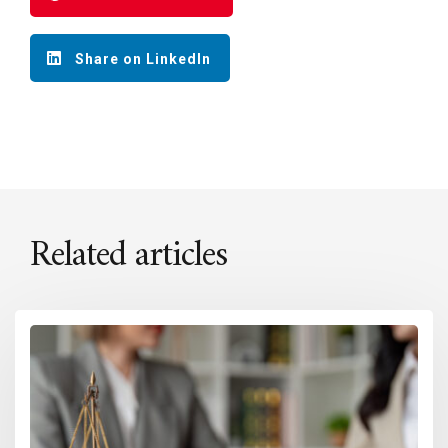
Share on LinkedIn
Related articles