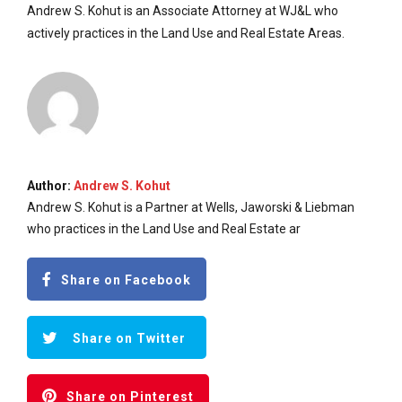
Andrew S. Kohut is an Associate Attorney at WJ&L who
actively practices in the Land Use and Real Estate Areas.
Author:
Andrew S. Kohut
Andrew S. Kohut is a Partner at Wells, Jaworski & Liebman
who practices in the Land Use and Real Estate ar
Share on Facebook
Share on Twitter
Share on Pinterest