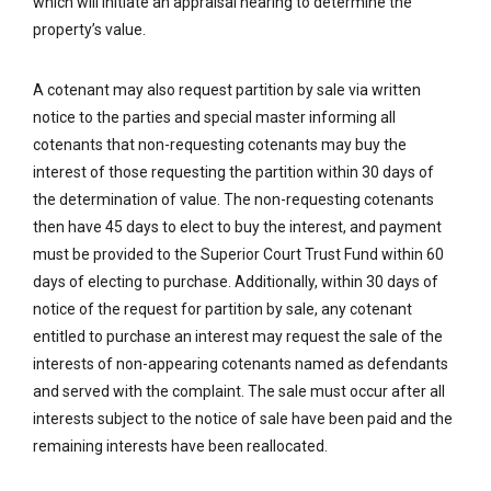
which will initiate an appraisal hearing to determine the
property’s value.
A cotenant may also request partition by sale via written
notice to the parties and special master informing all
cotenants that non-requesting cotenants may buy the
interest of those requesting the partition within 30 days of
the determination of value. The non-requesting cotenants
then have 45 days to elect to buy the interest, and payment
must be provided to the Superior Court Trust Fund within 60
days of electing to purchase. Additionally, within 30 days of
notice of the request for partition by sale, any cotenant
entitled to purchase an interest may request the sale of the
interests of non-appearing cotenants named as defendants
and served with the complaint. The sale must occur after all
interests subject to the notice of sale have been paid and the
remaining interests have been reallocated.