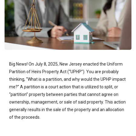
Big News! On July 8, 2025, New Jersey enacted the Uniform
Partition of Heirs Property Act (“UPHP”). You are probably
thinking, “What is a partition, and why would the UPHP impact
me?” A partition is a court action that is utilized to split, or
“partition” property between parties that cannot agree on
ownership, management, or sale of said property. This action
generally results in the sale of the property and an allocation
of the proceeds.