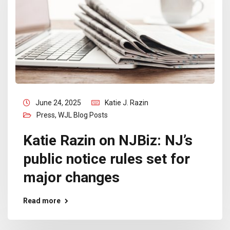
June 24, 2025
Katie J. Razin
Press
,
WJL Blog Posts
Katie Razin on NJBiz: NJ’s
public notice rules set for
major changes
Read more