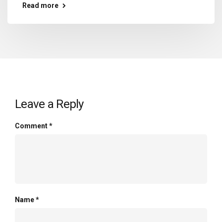
Read more
Leave a Reply
Comment
*
Name
*