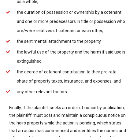
as a whole,
the duration of possession or ownership by a cotenant
and one or more predecessors in title or possession who
are/were relatives of cotenant or each other,
the sentimental attachment to the property,
the lawful use of the property and the harm if said use is
extinguished,
the degree of cotenant contribution to their pro rata
share of property taxes, insurance, and expenses, and
any other relevant factors.
Finally, if the plaintiff seeks an order of notice by publication,
the plaintiff must post and maintain a conspicuous notice on
the heirs property while the action is pending, which states
that an action has commenced and identifies the names and