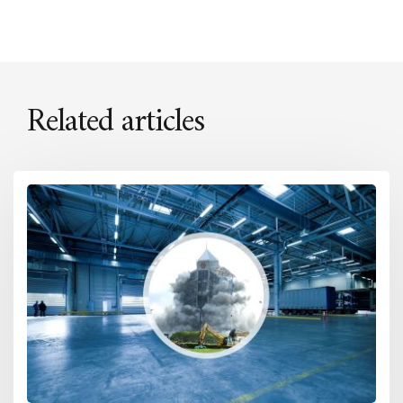
Related articles