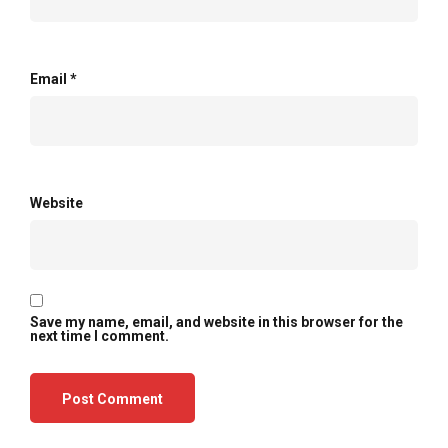
Email
*
Website
Save my name, email, and website in this browser for the
next time I comment.