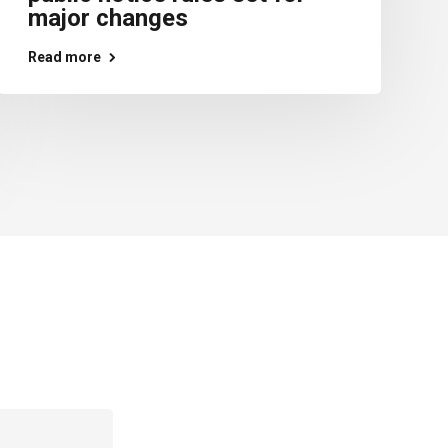
major changes
Read more