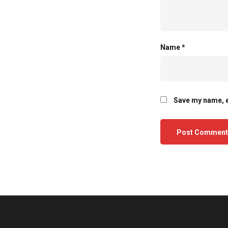
Name
*
Save my name, e