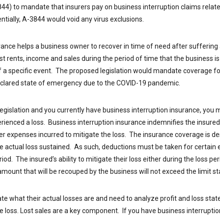
844) to mandate that insurers pay on business interruption claims rela
sentially, A-3844 would void any virus exclusions.
rance helps a business owner to recover in time of need after suffering a
st rents, income and sales during the period of time that the business is 
of a specific event. The proposed legislation would mandate coverage fo
declared state of emergency due to the COVID-19 pandemic.
egislation and you currently have business interruption insurance, you ma
erienced a loss. Business interruption insurance indemnifies the insured 
er expenses incurred to mitigate the loss. The insurance coverage is d
he actual loss sustained. As such, deductions must be taken for certain
iod. The insured’s ability to mitigate their loss either during the loss pe
ount that will be recouped by the business will not exceed the limit stat
te what their actual losses are and need to analyze profit and loss stat
the loss. Lost sales are a key component. If you have business interrupti