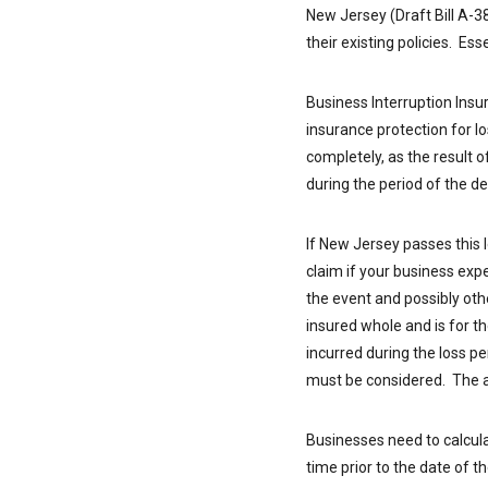
New Jersey (Draft Bill A-3
their existing policies. Es
Business Interruption Insu
insurance protection for lo
completely, as the result 
during the period of the 
If New Jersey passes this l
claim if your business exp
the event and possibly oth
insured whole and is for t
incurred during the loss per
must be considered. The am
Businesses need to calcula
time prior to the date of 