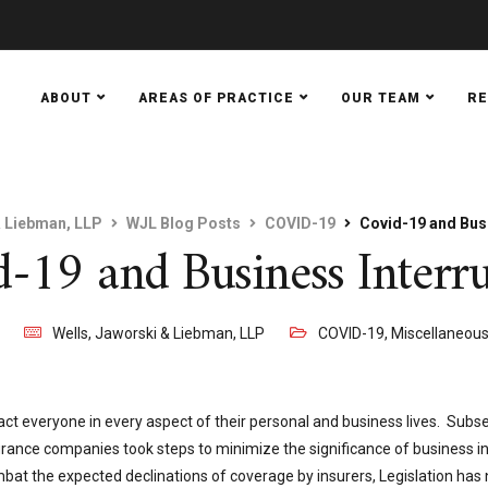
ABOUT
AREAS OF PRACTICE
OUR TEAM
R
& Liebman, LLP
WJL Blog Posts
COVID-19
Covid-19 and Busi
-19 and Business Interr
0
Wells, Jaworski & Liebman, LLP
COVID-19
,
Miscellaneou
ct everyone in every aspect of their personal and business lives. Subse
rance companies took steps to minimize the significance of business in
mbat the expected declinations of coverage by insurers, Legislation ha