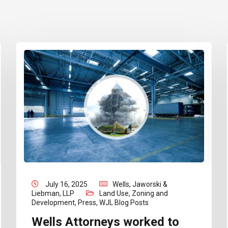
July 16, 2025
Wells, Jaworski &
Liebman, LLP
Land Use, Zoning and
Development
,
Press
,
WJL Blog Posts
Wells Attorneys worked to