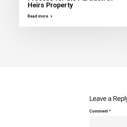
Heirs Property
Read more
Leave a Repl
Comment
*