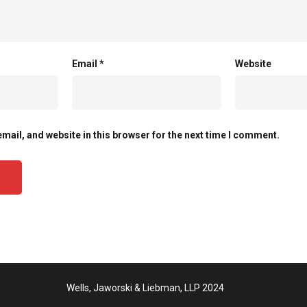
Email
*
Website
mail, and website in this browser for the next time I comment.
Wells, Jaworski & Liebman, LLP 2024