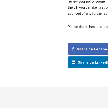
review your policy sooner 
the bill would make it ret
apprised of any further act
Please do not hesitate to 
Share on Facebo
Share on Linked