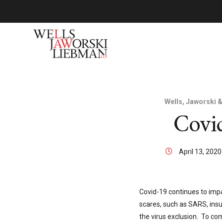
Wells, Jaworski 
Covid
April 13, 202
Covid-19 continues to impa
scares, such as SARS, insu
the virus exclusion. To co