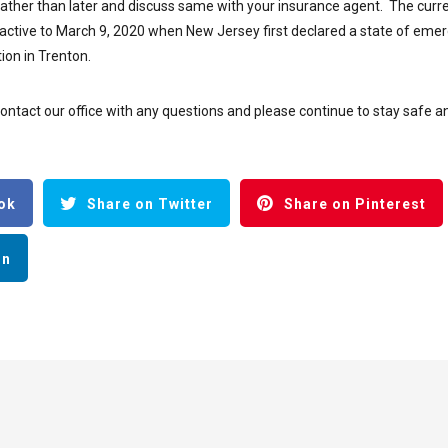
rather than later and discuss same with your insurance agent. The curr
roactive to March 9, 2020 when New Jersey first declared a state of eme
ion in Trenton.
contact our office with any questions and please continue to stay safe a
ok
Share on Twitter
Share on Pinterest
In