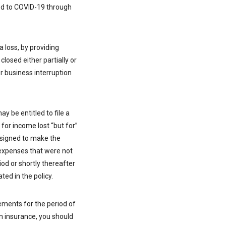
ted to COVID-19 through
 loss, by providing
closed either partially or
r business interruption
y be entitled to file a
for income lost “but for”
esigned to make the
 expenses that were not
riod or shortly thereafter
ed in the policy.
ements for the period of
on insurance, you should