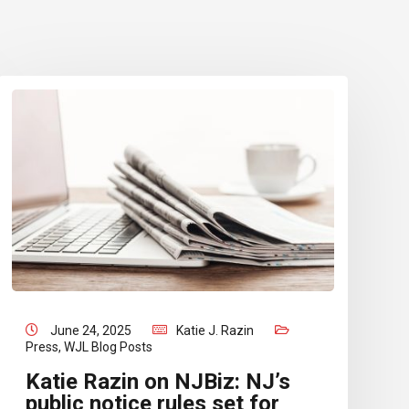
June 24, 2025
Katie J. Razin
Press
,
WJL Blog Posts
Katie Razin on NJBiz: NJ’s
public notice rules set for