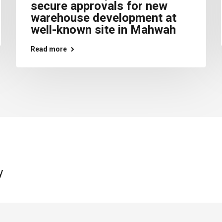
secure approvals for new
warehouse development at
well-known site in Mahwah
Read more
y