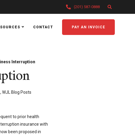
(201) 587-0888
ESOURCES
CONTACT
PAY AN INVOICE
ness Interruption
uption
s
,
WJL Blog Posts
quent to prior health
terruption insurance with
s now been proposed in