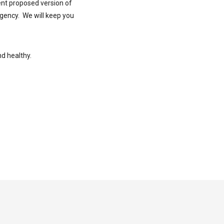
ent proposed version of
rgency. We will keep you
nd healthy.