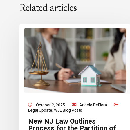
Related articles
October 2, 2025
Angelo DeFlora
Legal Update
,
WJL Blog Posts
New NJ Law Outlines
Process for the Partition of