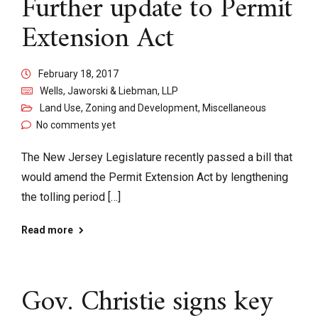
Further update to Permit
Extension Act
February 18, 2017
Wells, Jaworski & Liebman, LLP
Land Use, Zoning and Development
,
Miscellaneous
No comments yet
The New Jersey Legislature recently passed a bill that
would amend the Permit Extension Act by lengthening
the tolling period […]
Read more
Gov. Christie signs key