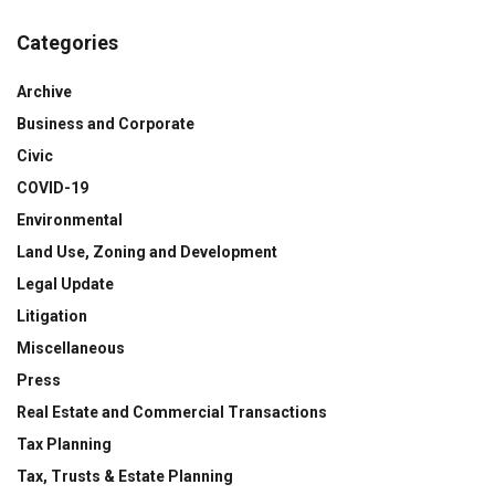
Categories
Archive
Business and Corporate
Civic
COVID-19
Environmental
Land Use, Zoning and Development
Legal Update
Litigation
Miscellaneous
Press
Real Estate and Commercial Transactions
Tax Planning
Tax, Trusts & Estate Planning