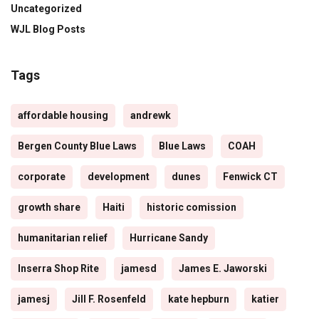
Uncategorized
WJL Blog Posts
Tags
affordable housing
andrewk
Bergen County Blue Laws
Blue Laws
COAH
corporate
development
dunes
Fenwick CT
growth share
Haiti
historic comission
humanitarian relief
Hurricane Sandy
Inserra Shop Rite
jamesd
James E. Jaworski
jamesj
Jill F. Rosenfeld
kate hepburn
katier