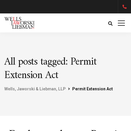
All posts tagged: Permit
Extension Act
Wells, Jaworski & Liebman, LLP
Permit Extension Act