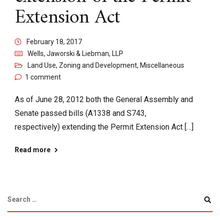
Extension Act
February 18, 2017
Wells, Jaworski & Liebman, LLP
Land Use, Zoning and Development
,
Miscellaneous
1 comment
As of June 28, 2012 both the General Assembly and
Senate passed bills (A1338 and S743,
respectively) extending the Permit Extension Act […]
Read more