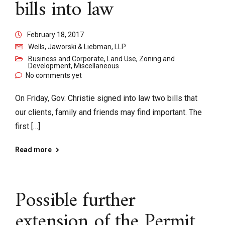
bills into law
February 18, 2017
Wells, Jaworski & Liebman, LLP
Business and Corporate
,
Land Use, Zoning and
Development
,
Miscellaneous
No comments yet
On Friday, Gov. Christie signed into law two bills that
our clients, family and friends may find important. The
first […]
Read more
Possible further
extension of the Permit