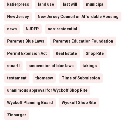
katierpress
land use
last will
municipal
New Jersey
New Jersey Council on Affordable Housing
news
NJDEP
non-residential
Paramus Blue Laws
Paramus Education Foundation
Permit Extension Act
Real Estate
Shop Rite
stuartl
suspension of blue laws
takings
testament
thomasw
Time of Submission
unanimous approval for Wyckoff Shop Rite
Wyckoff Planning Board
Wyckoff Shop Rite
Zinburger