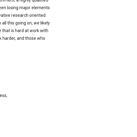
onment, a highly qualified
been losing major elements
ovative research oriented
ll this going on, we likely
 that is hard at work with
k harder, and those who
ess,