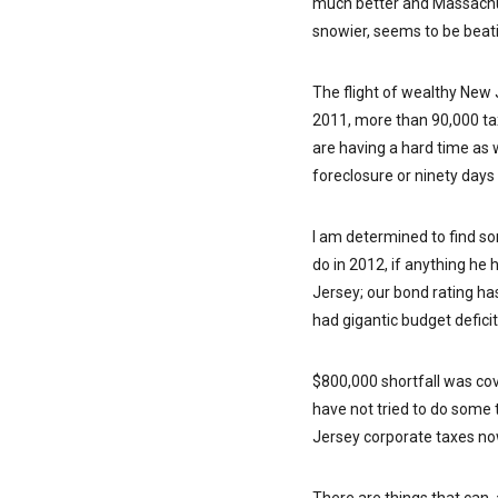
much better and Massachuse
snowier, seems to be beati
The flight of wealthy New 
2011, more than 90,000 tax
are having a hard time as 
foreclosure or ninety days 
I am determined to find som
do in 2012, if anything he 
Jersey; our bond rating h
had gigantic budget defici
$800,000 shortfall was cove
have not tried to do some 
Jersey corporate taxes no