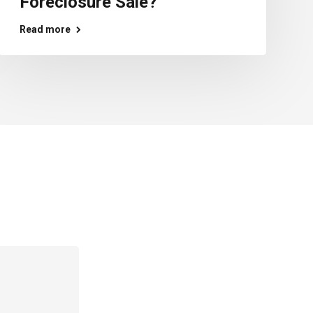
Foreclosure Sale?
Read more