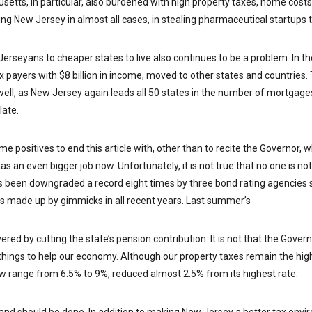
tts, in particular, also burdened with high property taxes, home costs
ng New Jersey in almost all cases, in stealing pharmaceutical startups to
Jerseyans to cheaper states to live also continues to be a problem. In t
 payers with $8 billion in income, moved to other states and countries. 
well, as New Jersey again leads all 50 states in the number of mortgage
late.
e positives to end this article with, other than to recite the Governor, 
has an even bigger job now. Unfortunately, it is not true that no one is n
as been downgraded a record eight times by three bond rating agencies 
ts made up by gimmicks in all recent years. Last summer’s
red by cutting the state’s pension contribution. It is not that the Govern
things to help our economy. Although our property taxes remain the hig
w range from 6.5% to 9%, reduced almost 2.5% from its highest rate.