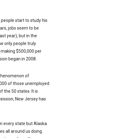
people start to study his
ears, jobs seem to be
ast year), but in the
he only people truly
se making $500,000 per
ssion began in 2008.
e phenomenon of
72,000 of those unemployed
 the 50 states. It is
ecession, New Jersey has
an every state but Alaska.
tes all around us doing