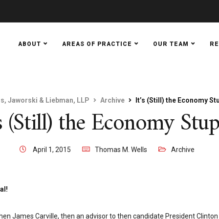
ABOUT
AREAS OF PRACTICE
OUR TEAM
R
ls, Jaworski & Liebman, LLP
Archive
It’s (Still) the Economy St
’s (Still) the Economy Stup
April 1, 2015
Thomas M. Wells
Archive
al!
hen James Carville, then an advisor to then candidate President Clinton 