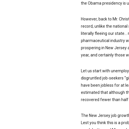
the Obama presidency is 
However, back to Mr. Chris
record, unlike the national
literally fleeing our state…
pharmaceutical industry whe
prospering in New Jersey 
year, and certainly those 
Let us start with unemplo
disgruntled job-seekers “g
have been jobless for at le
estimated that although th
recovered fewer than half 
The New Jersey job growth 
Lest you think this is a pr