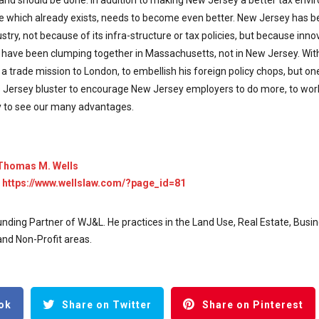
 and should be done. In addition to making New Jersey a better tax envir
ce which already exists, needs to become even better. New Jersey has 
try, not because of its infra-structure or tax policies, but because inn
s have been clumping together in Massachusetts, not in New Jersey. With a
a trade mission to London, to embellish his foreign policy chops, but one
Jersey bluster to encourage New Jersey employers to do more, to wor
 to see our many advantages.
Thomas M. Wells
:
https://www.wellslaw.com/?page_id=81
nding Partner of WJ&L. He practices in the Land Use, Real Estate, Busin
nd Non-Profit areas.
ok
Share on Twitter
Share on Pinterest