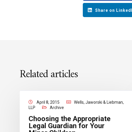
Share on Linked
Related articles
April 8, 2015
Wells, Jaworski & Liebman,
LLP
Archive
Choosing the Appropriate
Legal Guardian for Your