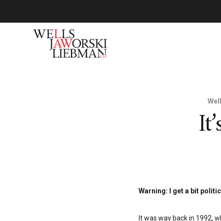
Wel
It
Warning: I get a bit politic
It was way back in 1992, w