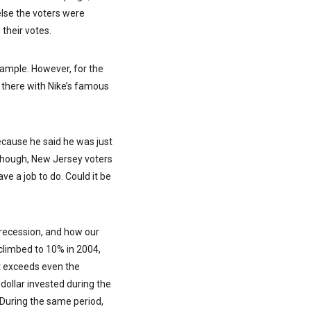
lse the voters were
 their votes.
example. However, for the
up there with Nike’s famous
because he said he was just
although, New Jersey voters
ve a job to do. Could it be
t recession, and how our
limbed to 10% in 2004,
at exceeds even the
dollar invested during the
 During the same period,