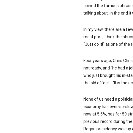
coined the famous phrase,
talking about, in the end i
In my view, there are a few
most part, I think the phra
“Just do it!” as one of the
Four years ago, Chris Chri
not ready, and “he had a j
who just brought his in-sta
the old effect… “It is the 
None of us need a politicia
economy has ever-so-slow
now at 5.5%, has for 59 st
previous record during the
Regan presidency was up a