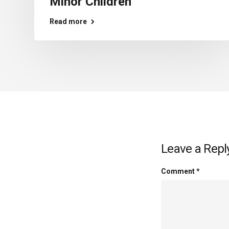
Minor Children
Read more
Leave a Repl
Comment
*