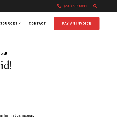
(201) 587-0888
ESOURCES
CONTACT
PAY AN INVOICE
upid!
id!
in his first campaign,