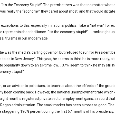
 “It’s the Economy Stupid!” The premise then was that no matter what e
t was really the “economy” they cared about most, and that would dictate
 exceptions to this, especially in national politics. Take a “hot war” for 
se represents sheer brilliance. “It’s the economy stupid!” …. ranks right 
 real truisms in our modern age.
stie was the media’s darling governor, but refused to run for President 
ob to do in New Jersey”. This year, he seems to think he is more ready, 
te popularity down to an all-time low…. 37%, seem to think he may still ha
economy stupid!”
n, or an advisor to politicians, to teach us about the effects of the grea
ly been coming back. However, the national unemployment rate which c
raight months registered private sector employment gains, a record th
 Regan administration. The stock market has been almost as good. The 
 staggering 190% percent during the first 67 months of his presidency.