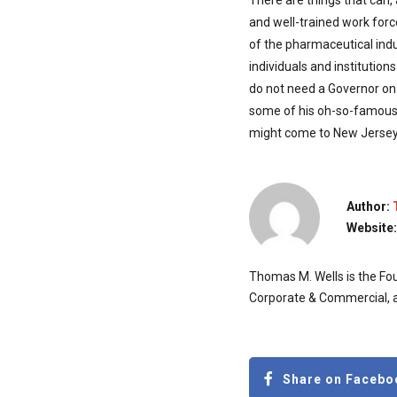
There are things that can,
and well-trained work for
of the pharmaceutical indus
individuals and institution
do not need a Governor on 
some of his oh-so-famous 
might come to New Jersey
Author:
Website
Thomas M. Wells is the Fou
Corporate & Commercial, a
Share on Facebo