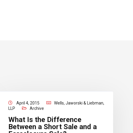
April 4, 2015
Wells, Jaworski & Liebman,
LLP
Archive
What Is the Difference
Between a Short Sale and a