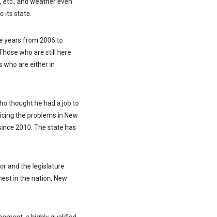
, etc., and weather even
 its state.
he years from 2006 to
Those who are still here
s who are either in
who thought he had a job to
oticing the problems in New
since 2010. The state has
or and the legislature
hest in the nation, New