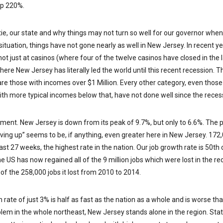
up 220%.
tie, our state and why things may not turn so well for our governor when 
 situation, things have not gone nearly as well in New Jersey. In recent y
 not just at casinos (where four of the twelve casinos have closed in the l
re New Jersey has literally led the world until this recent recession. T
are those with incomes over $1 Million. Every other category, even tho
with more typical incomes below that, have not done well since the rece
yment. New Jersey is down from its peak of 9.7%, but only to 6.6%. Th
iving up” seems to be, if anything, even greater here in New Jersey. 1
ast 27 weeks, the highest rate in the nation. Our job growth rate is 50th of
e US has now regained all of the 9 million jobs which were lost in the r
of the 258,000 jobs it lost from 2010 to 2014.
rate of just 3% is half as fast as the nation as a whole and is worse th
oblem in the whole northeast, New Jersey stands alone in the region. Sta