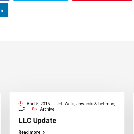
In
April 5, 2015
Wells, Jaworski & Liebman,
LLP
Archive
LLC Update
Read more